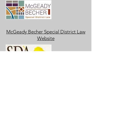
McGeady Becher Special District Law
Website
Special District Association of
Colorado Website
Stonegate Village Metropolitan