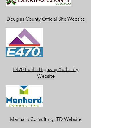
Douglas County Official Site Website
E470 Public Highway Authority
Website
Manhard Consulting LTD Website