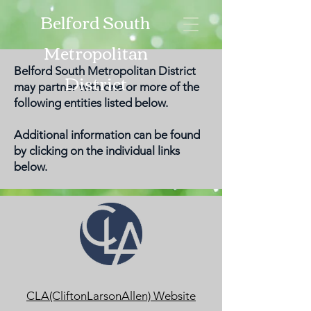
Belford South
Metropolitan
Belford South Metropolitan District
District
may partner with one or more of the
following entities listed below.
Additional information can be found
by clicking on the individual links
below.
CLA(CliftonLarsonAllen) Website