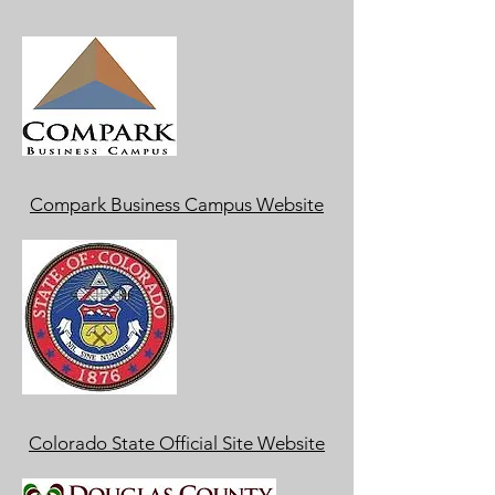
Compark Business Campus Website
Colorado State Official Site Website