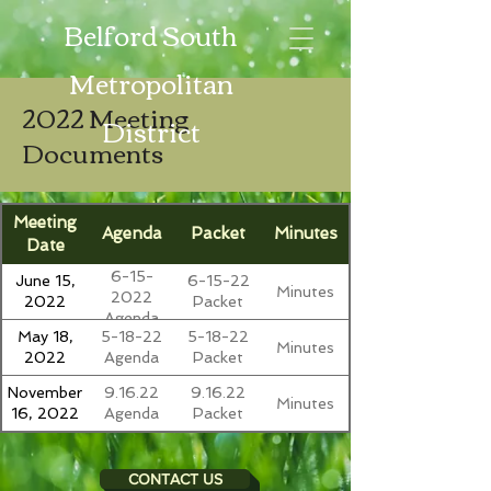
Belford South
Metropolitan
2022 Meeting
District
Documents
Meeting
Agenda
Packet
Minutes
Date
6-15-
June 15,
6-15-22
Minutes
2022
2022
Packet
Agenda
May 18,
5-18-22
5-18-22
Minutes
2022
Agenda
Packet
November
9.16.22
9.16.22
Minutes
16, 2022
Agenda
Packet
CONTACT US